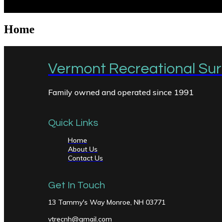
Home
Vermont Recreational Surf
Family owned and operated since 1991
Quick Links
Home
About Us
Contact Us
Get In Touch
13 Tammy's Way Monroe, NH 03771
vtrecnh@gmail.com