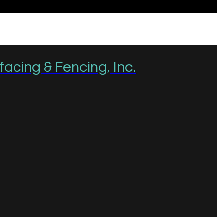
acing & Fencing, Inc.