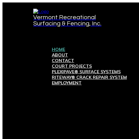
Vermont Recreational
Surfacing & Fencing, Inc.
HOME
ABOUT
CONTACT
COURT PROJECTS
PLEXIPAVE® SURFACE SYSTEMS
RITEWAY® CRACK REPAIR SYSTEM
EMPLOYMENT